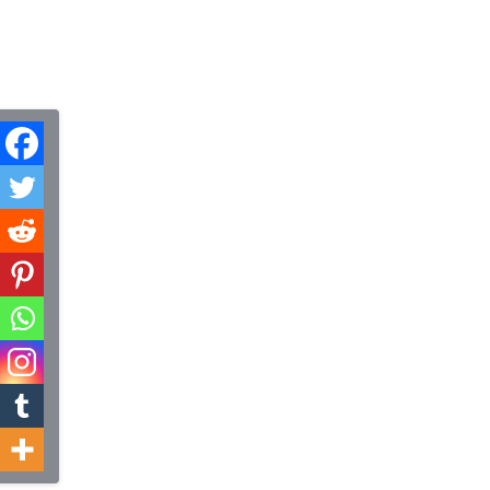
TRAVEL
Best Casinos Of Goa
nightlife – Deltin 
POSTED
APRIL 5, 2021
TRIPPERVEGSTER@G